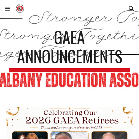
Skip to main content
Skip to navigation
GAEA
ANNOUNCEMENTS