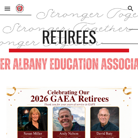
Skip to main content
Skip to navigation
RETIREES