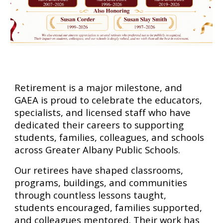
Retirement is a major milestone, and
GAEA is proud to celebrate the educators,
specialists, and licensed staff who have
dedicated their careers to supporting
students, families, colleagues, and schools
across Greater Albany Public Schools.
Our retirees have shaped classrooms,
programs, buildings, and communities
through countless lessons taught,
students encouraged, families supported,
and colleagues mentored. Their work has